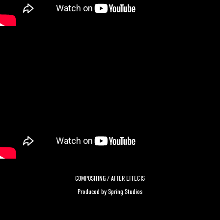
COMPOSITING / AFTER EFFECTS
Produced by Spring Studios