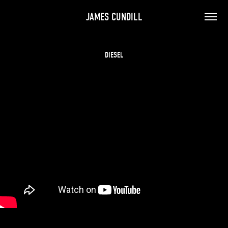
JAMES CUNDILL
DIESEL