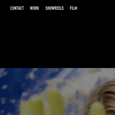
CONTACT
WORK
SHOWREELS
FILM