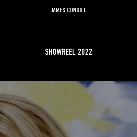
JAMES CUNDILL
SHOWREEL 2022