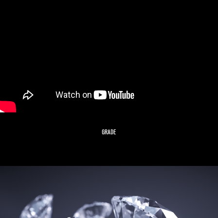
GRADE