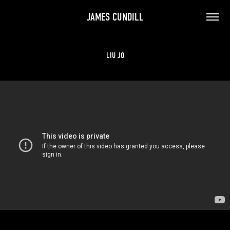
JAMES CUNDILL
LIU JO